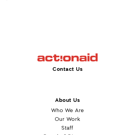
Contact Us
About Us
Who We Are
Our Work
Staff