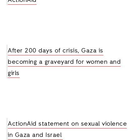
ActionAid
After 200 days of crisis, Gaza is
becoming a graveyard for women and
girls
ActionAid statement on sexual violence
in Gaza and Israel