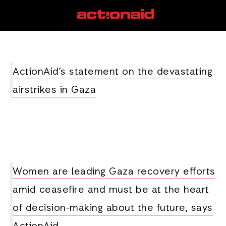
women rights
View all posts
ActionAid’s statement on the devastating
airstrikes in Gaza
Women are leading Gaza recovery efforts
amid ceasefire and must be at the heart
of decision-making about the future, says