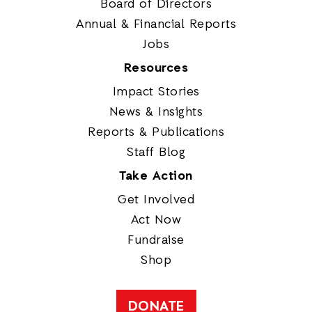
Board of Directors
Annual & Financial Reports
Jobs
Resources
Impact Stories
News & Insights
Reports & Publications
Staff Blog
Take Action
Get Involved
Act Now
Fundraise
Shop
DONATE