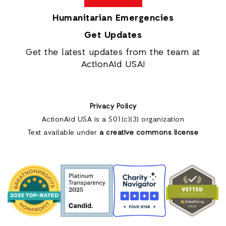
Humanitarian Emergencies
Get Updates
Get the latest updates from the team at
ActionAid USA!
Privacy Policy
ActionAid USA is a 501(c)(3) organization
Text available under
a creative commons license