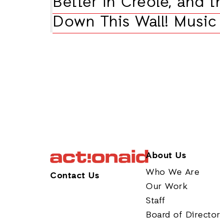
Better in Creole, and t
Down This Wall! Music 
About Us
Who We Are
Contact Us
Our Work
Staff
Board of Directo