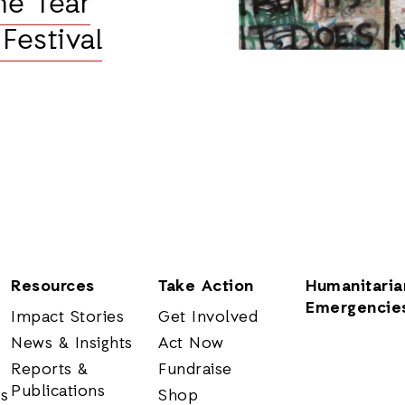
he Tear
Festival
Resources
Take Action
Humanitaria
Emergencie
Impact Stories
Get Involved
News & Insights
Act Now
Reports &
Fundraise
Publications
rs
Shop