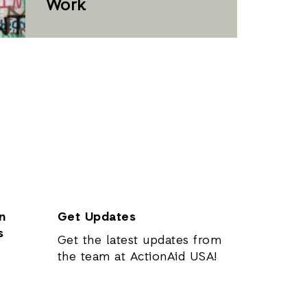
Work
n
Get Updates
s
Get the latest updates from
the team at ActionAid USA!