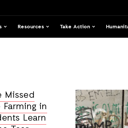
s
Resources
Take Action
Humanit
e Missed
 Farming in
dents Learn