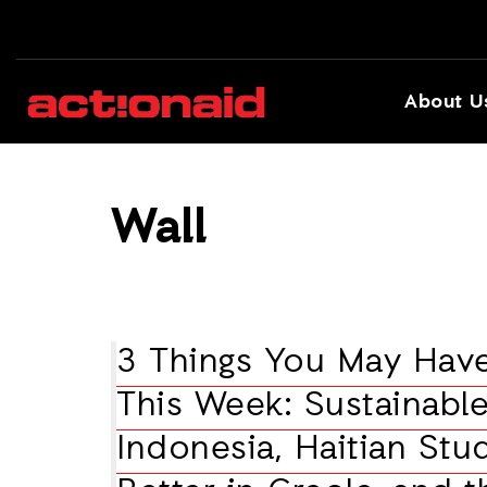
About U
Wall
3 Things You May Hav
This Week: Sustainable
Indonesia, Haitian Stu