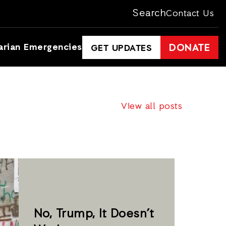
Search
Contact Us
arian Emergencies
DONATE
GET UPDATES
View all posts
No, Trump, It Doesn’t