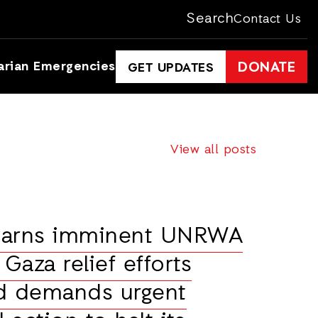
Search
Contact Us
arian Emergencies
DONATE
GET UPDATES
View all posts
warns imminent UNRWA
 Gaza relief efforts
nd demands urgent