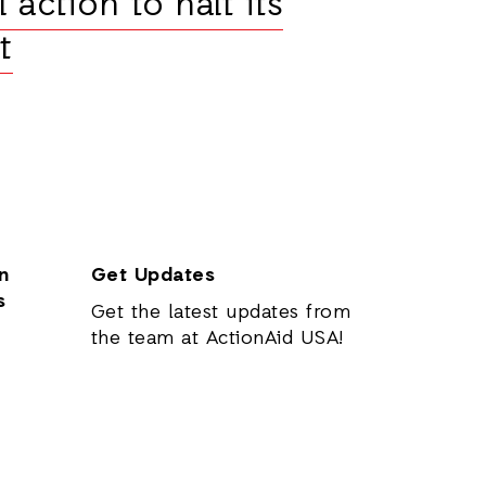
 action to halt its
t
n
Get Updates
s
Get the latest updates from
the team at ActionAid USA!