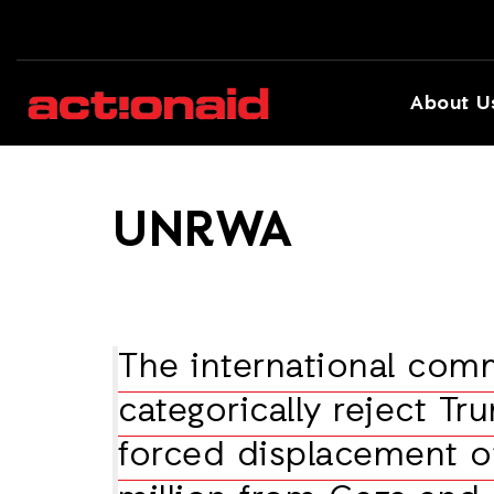
About U
UNRWA
The international com
categorically reject Tru
forced displacement o