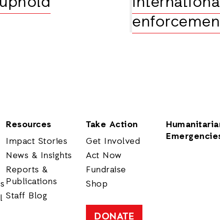
 uphold
international
enforcemen
Resources
Take Action
Humanitaria
Emergencie
Impact Stories
Get Involved
News & Insights
Act Now
Reports &
Fundraise
Publications
rs
Shop
Staff Blog
l
DONATE