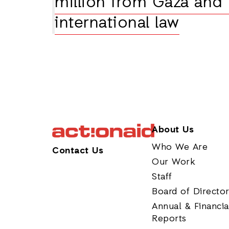
million from Gaza and
international law
About Us
Who We Are
Contact Us
Our Work
Staff
Board of Directo
Annual & Financia
Reports