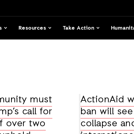
s
Resources
Take Action
Humanit
munity must
ActionAid 
mp’s call for
ban will see
f over two
collapse a