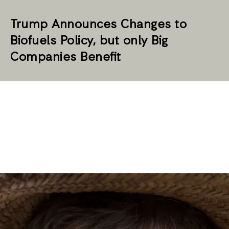
Trump Announces Changes to
Biofuels Policy, but only Big
Companies Benefit