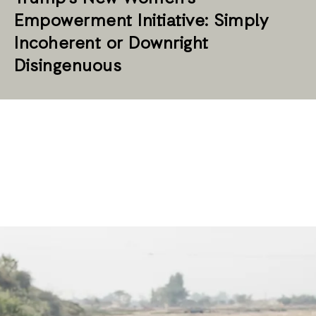
Empowerment Initiative: Simply
Incoherent or Downright
Disingenuous