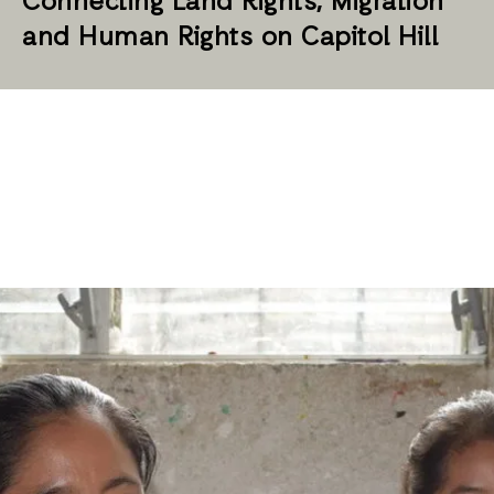
Connecting Land Rights, Migration
and Human Rights on Capitol Hill