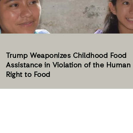
Trump Weaponizes Childhood Food
Assistance in Violation of the Human
Right to Food