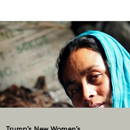
Trump’s New Women’s