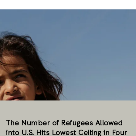
The Number of Refugees Allowed
into U.S. Hits Lowest Ceiling in Four