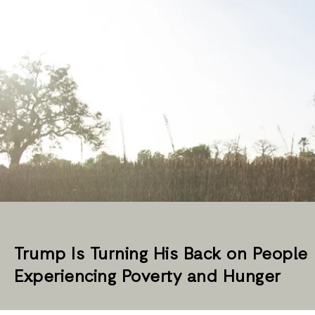
Trump Is Turning His Back on People
Experiencing Poverty and Hunger