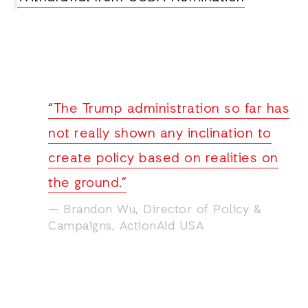
“The Trump administration so far has
not really shown any inclination to
create policy based on realities on
the ground.”
Brandon Wu, Director of Policy &
Campaigns, ActionAid USA