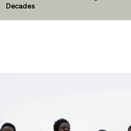
Decades