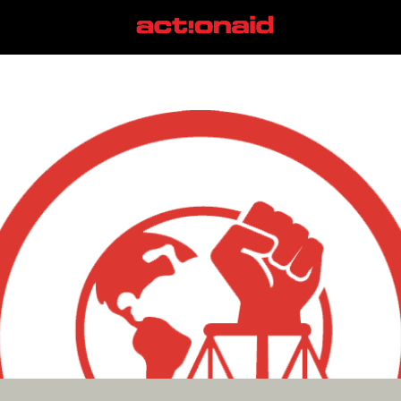
Trump Administration
View all posts