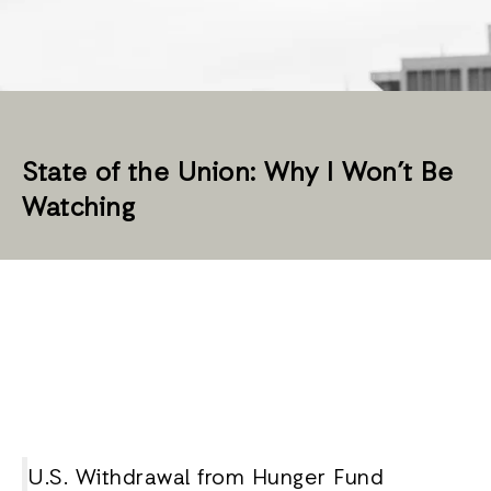
State of the Union: Why I Won’t Be
Watching
U.S. Withdrawal from Hunger Fund