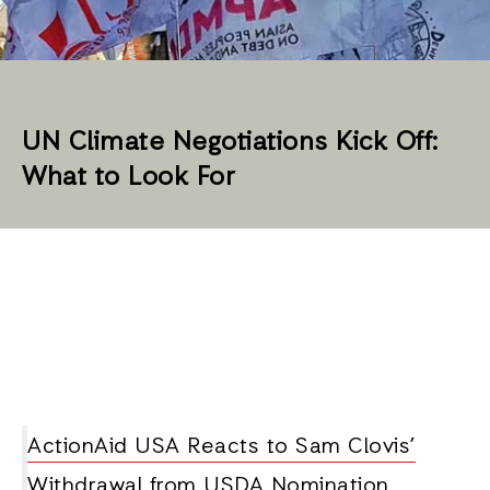
UN Climate Negotiations Kick Off:
What to Look For
ActionAid USA Reacts to Sam Clovis’
Withdrawal from USDA Nomination