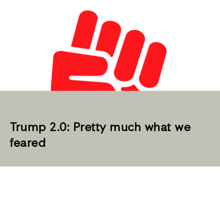
Trump 2.0: Pretty much what we
feared