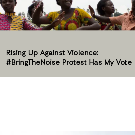
Rising Up Against Violence:
#BringTheNoise Protest Has My Vote