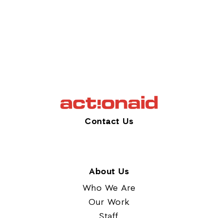
Contact Us
About Us
Who We Are
Our Work
Staff