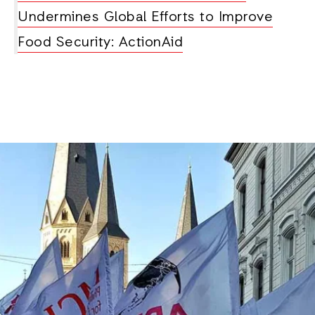
Undermines Global Efforts to Improve
Food Security: ActionAid