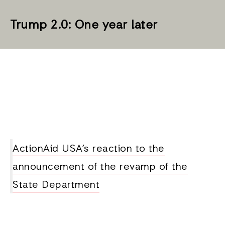
Trump 2.0: One year later
ActionAid USA’s reaction to the
announcement of the revamp of the
State Department