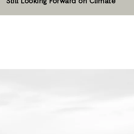
Still Looking Forward on Climate