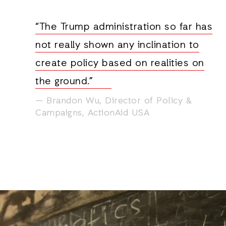
“The Trump administration so far has
not really shown any inclination to
create policy based on realities on
the ground.”
Brandon Wu, Director of Policy &
Campaigns, ActionAid USA