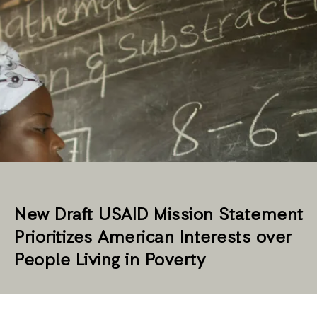
New Draft USAID Mission Statement
Prioritizes American Interests over
People Living in Poverty