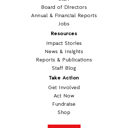
Board of Directors
Annual & Financial Reports
Jobs
Resources
Impact Stories
News & Insights
Reports & Publications
Staff Blog
Take Action
Get Involved
Act Now
Fundraise
Shop