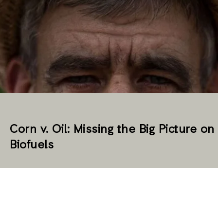
Corn v. Oil: Missing the Big Picture on
Biofuels