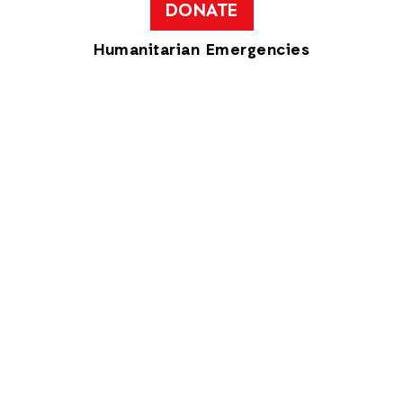
DONATE
Humanitarian Emergencies
Get Updates
Get the latest updates from the team at
ActionAid USA!
Privacy Policy
ActionAid USA is a 501(c)(3) organization
Text available under
a creative commons license