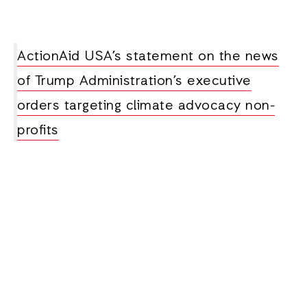
ActionAid USA’s statement on the news
of Trump Administration’s executive
orders targeting climate advocacy non-
profits