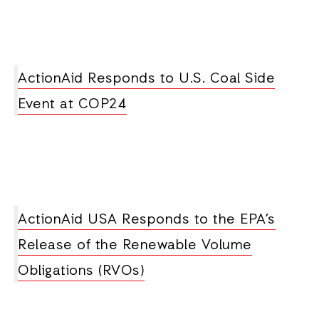
ActionAid Responds to U.S. Coal Side
Event at COP24
ActionAid USA Responds to the EPA’s
Release of the Renewable Volume
Obligations (RVOs)