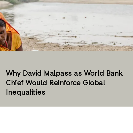
Why David Malpass as World Bank
Chief Would Reinforce Global
Inequalities