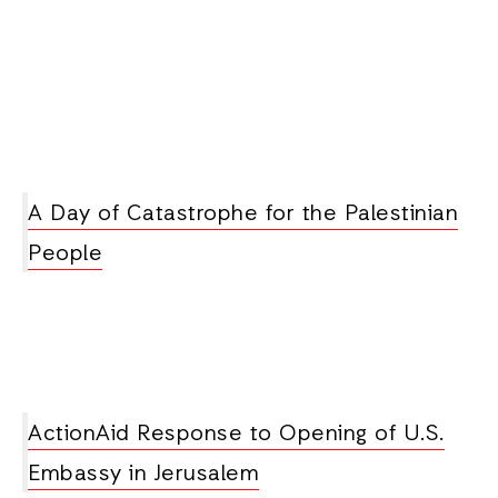
A Day of Catastrophe for the Palestinian
People
ActionAid Response to Opening of U.S.
Embassy in Jerusalem