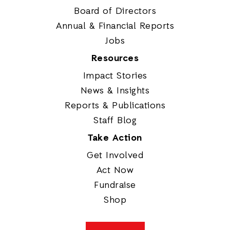
Board of Directors
Annual & Financial Reports
Jobs
Resources
Impact Stories
News & Insights
Reports & Publications
Staff Blog
Take Action
Get Involved
Act Now
Fundraise
Shop