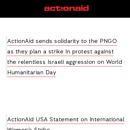
strike
View all posts
ActionAid sends solidarity to the PNGO
as they plan a strike in protest against
the relentless Israeli aggression on World
Humanitarian Day
ActionAid USA Statement on International