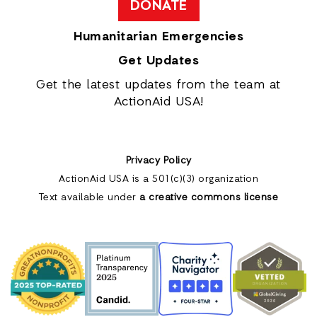
DONATE
Humanitarian Emergencies
Get Updates
Get the latest updates from the team at
ActionAid USA!
Privacy Policy
ActionAid USA is a 501(c)(3) organization
Text available under
a creative commons license