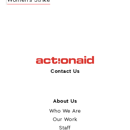
Women’s Strike
Contact Us
About Us
Who We Are
Our Work
Staff