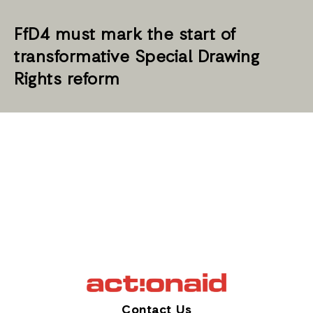
FfD4 must mark the start of
transformative Special Drawing
Rights reform
Contact Us