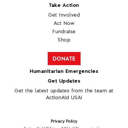
Take Action
Get Involved
Act Now
Fundraise
Shop
DONATE
Humanitarian Emergencies
Get Updates
Get the latest updates from the team at
ActionAid USA!
Privacy Policy