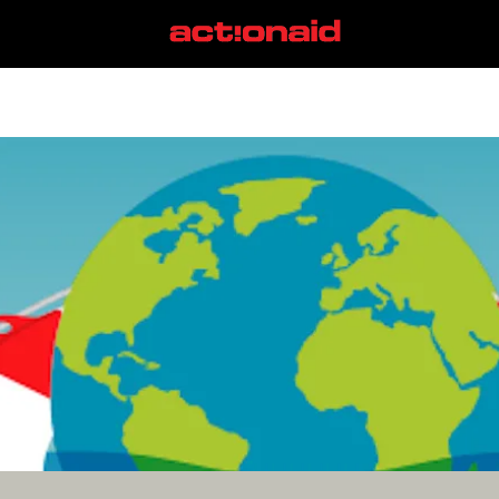
special drawing rights
View all posts