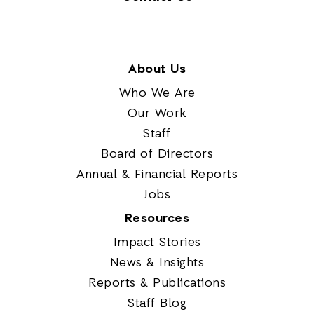
About Us
Who We Are
Our Work
Staff
Board of Directors
Annual & Financial Reports
Jobs
Resources
Impact Stories
News & Insights
Reports & Publications
Staff Blog