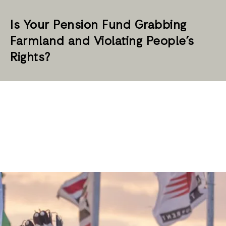
Is Your Pension Fund Grabbing
Farmland and Violating People’s
Rights?