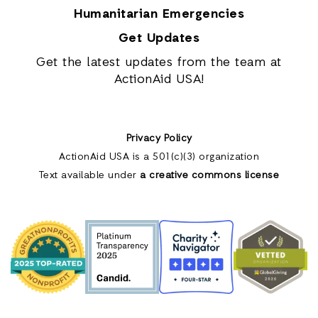
Humanitarian Emergencies
Get Updates
Get the latest updates from the team at
ActionAid USA!
Privacy Policy
ActionAid USA is a 501(c)(3) organization
Text available under
a creative commons license