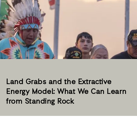
Land Grabs and the Extractive
Energy Model: What We Can Learn
from Standing Rock