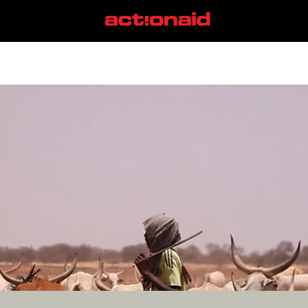
#ReclaimPower
View all posts