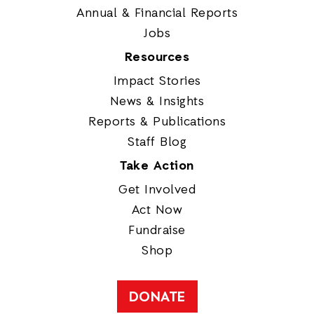
Annual & Financial Reports
Jobs
Resources
Impact Stories
News & Insights
Reports & Publications
Staff Blog
Take Action
Get Involved
Act Now
Fundraise
Shop
DONATE