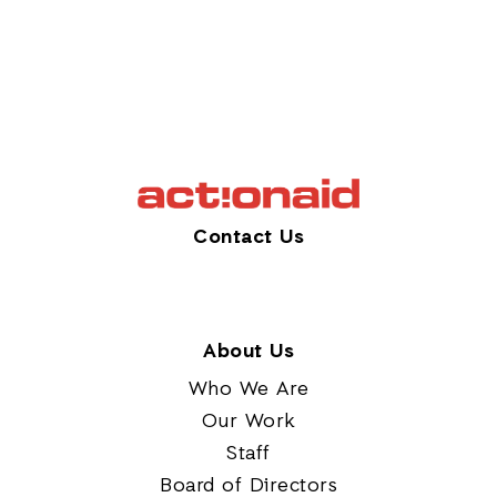
Contact Us
About Us
Who We Are
Our Work
Staff
Board of Directors