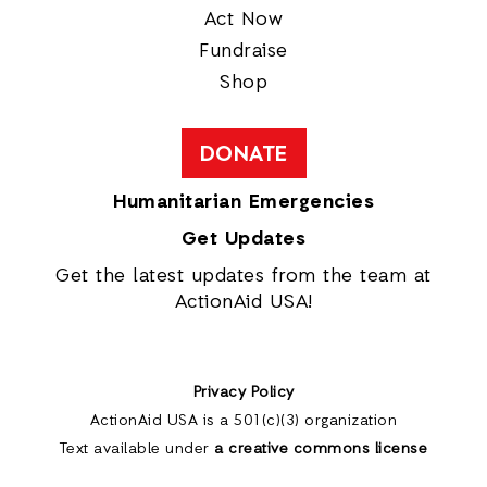
Act Now
Fundraise
Shop
DONATE
Humanitarian Emergencies
Get Updates
Get the latest updates from the team at
ActionAid USA!
Privacy Policy
ActionAid USA is a 501(c)(3) organization
Text available under
a creative commons license