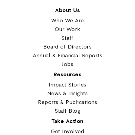
About Us
Who We Are
Our Work
Staff
Board of Directors
Annual & Financial Reports
Jobs
Resources
Impact Stories
News & Insights
Reports & Publications
Staff Blog
Take Action
Get Involved