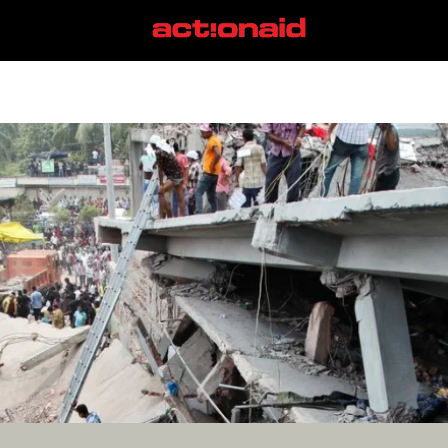
Rana Plaza
View all posts