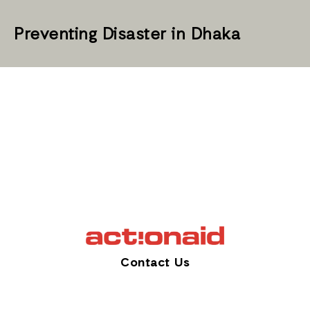
Preventing Disaster in Dhaka
Contact Us