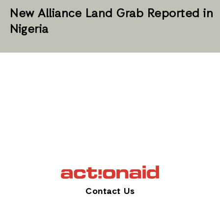
New Alliance Land Grab Reported in
Nigeria
Contact Us