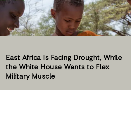
East Africa Is Facing Drought, While
the White House Wants to Flex
Military Muscle