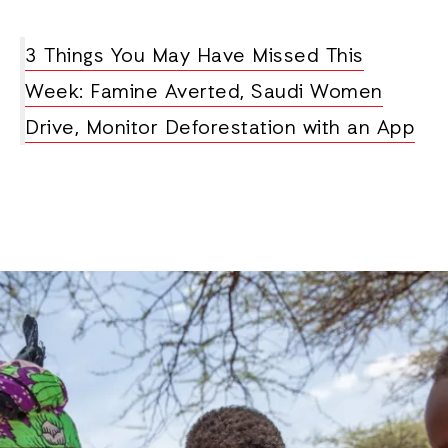
3 Things You May Have Missed This
Week: Famine Averted, Saudi Women
Drive, Monitor Deforestation with an App