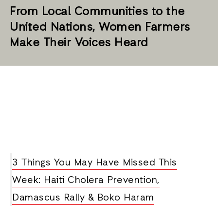
From Local Communities to the
United Nations, Women Farmers
Make Their Voices Heard
3 Things You May Have Missed This
Week: Haiti Cholera Prevention,
Damascus Rally & Boko Haram