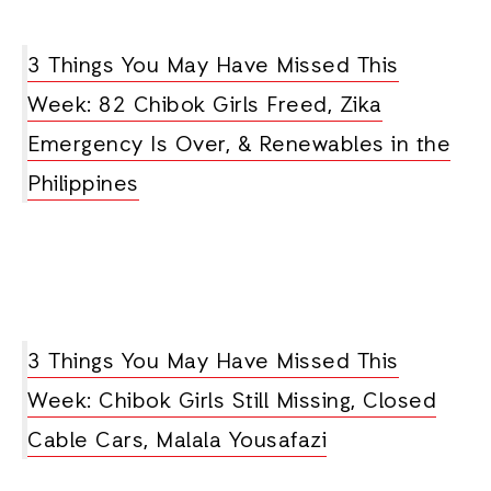
3 Things You May Have Missed This
Week: 82 Chibok Girls Freed, Zika
Emergency Is Over, & Renewables in the
Philippines
3 Things You May Have Missed This
Week: Chibok Girls Still Missing, Closed
Cable Cars, Malala Yousafazi