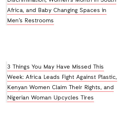
Discrimination, Women’s Month in South
Africa, and Baby Changing Spaces in
Men’s Restrooms
3 Things You May Have Missed This
Week: Africa Leads Fight Against Plastic,
Kenyan Women Claim Their Rights, and
Nigerian Woman Upcycles Tires