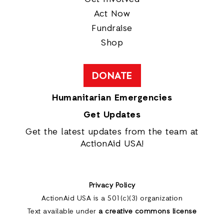
Act Now
Fundraise
Shop
DONATE
Humanitarian Emergencies
Get Updates
Get the latest updates from the team at
ActionAid USA!
Privacy Policy
ActionAid USA is a 501(c)(3) organization
Text available under
a creative commons license