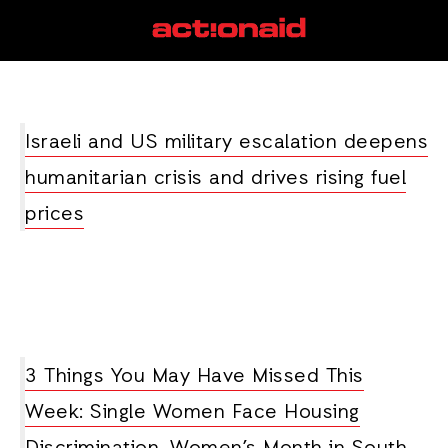
Nigeria
View all posts
Israeli and US military escalation deepens
humanitarian crisis and drives rising fuel
prices
3 Things You May Have Missed This
Week: Single Women Face Housing