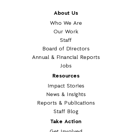
About Us
Who We Are
Our Work
Staff
Board of Directors
Annual & Financial Reports
Jobs
Resources
Impact Stories
News & Insights
Reports & Publications
Staff Blog
Take Action
Get Involved