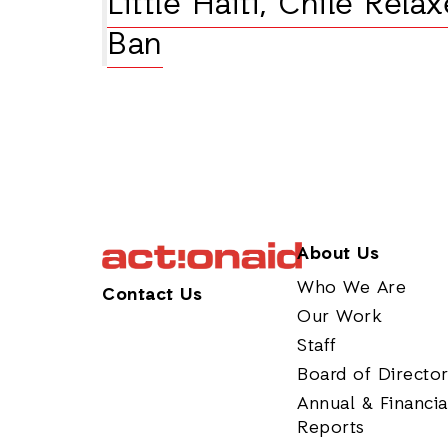
Little Haiti, Chile Rela
Ban
About Us
Who We Are
Contact Us
Our Work
Staff
Board of Directo
Annual & Financia
Reports