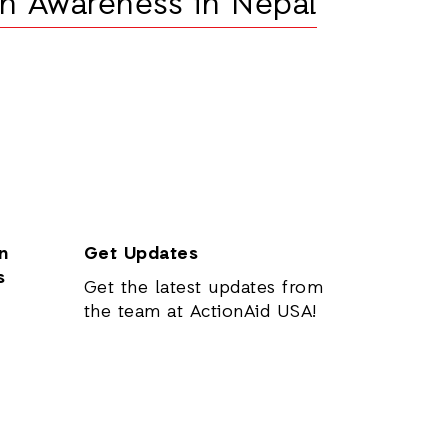
n Awareness in Nepal
n
Get Updates
s
Get the latest updates from
the team at ActionAid USA!