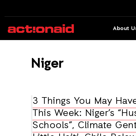
About U
Niger
3 Things You May Hav
This Week: Niger’s “H
Schools”, Climate Gentr