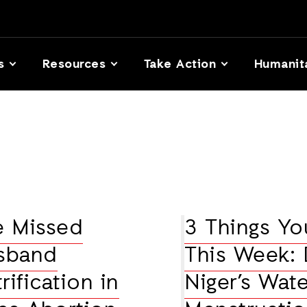
s
Resources
Take Action
Humanit
e Missed
3 Things Y
usband
This Week: 
ification in
Niger’s Wate