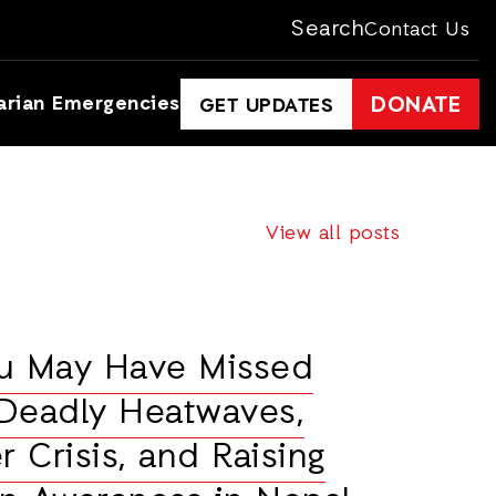
Search
Contact Us
arian Emergencies
DONATE
GET UPDATES
View all posts
ou May Have Missed
Deadly Heatwaves,
r Crisis, and Raising