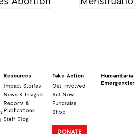
xes Abortion
Menstruatio
Resources
Take Action
Humanitaria
Emergencie
Impact Stories
Get Involved
News & Insights
Act Now
Reports &
Fundraise
Publications
rs
Shop
Staff Blog
l
DONATE