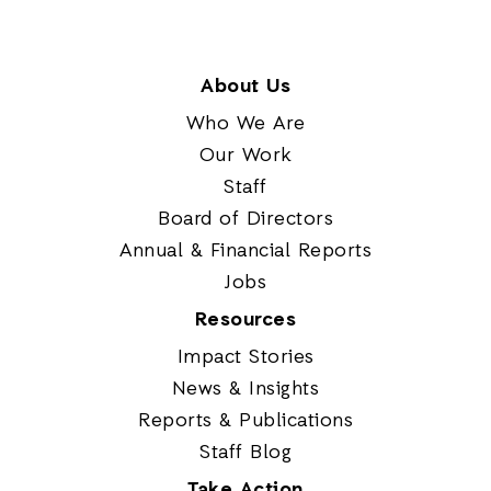
About Us
Who We Are
Our Work
Staff
Board of Directors
Annual & Financial Reports
Jobs
Resources
Impact Stories
News & Insights
Reports & Publications
Staff Blog
Take Action