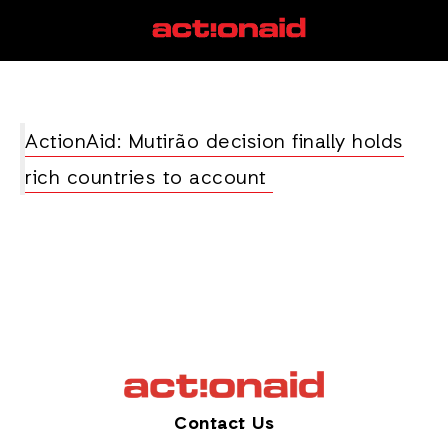
Mutairo
View all posts
ActionAid: Mutirão decision finally holds
rich countries to account
Contact Us