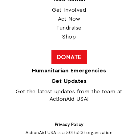
Get Involved
Act Now
Fundraise
Shop
DONATE
Humanitarian Emergencies
Get Updates
Get the latest updates from the team at
ActionAid USA!
Privacy Policy
ActionAid USA is a 501(c)(3) organization