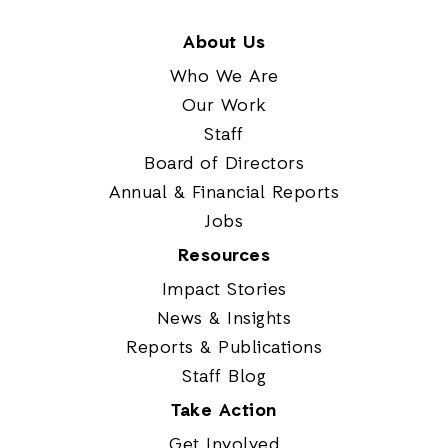
About Us
Who We Are
Our Work
Staff
Board of Directors
Annual & Financial Reports
Jobs
Resources
Impact Stories
News & Insights
Reports & Publications
Staff Blog
Take Action
Get Involved