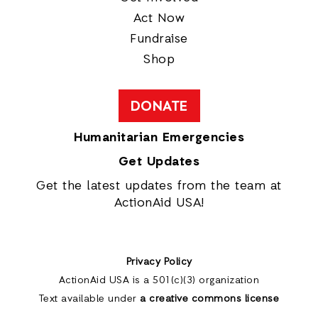
Act Now
Fundraise
Shop
DONATE
Humanitarian Emergencies
Get Updates
Get the latest updates from the team at
ActionAid USA!
Privacy Policy
ActionAid USA is a 501(c)(3) organization
Text available under
a creative commons license