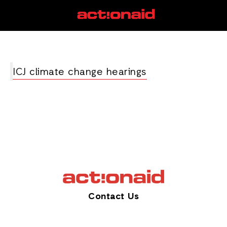
mitigation
View all posts
ICJ climate change hearings
Contact Us