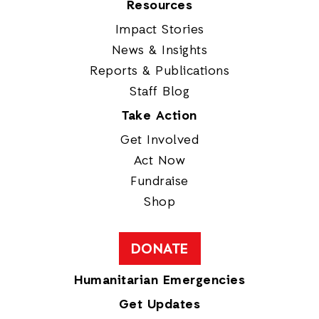
Resources
Impact Stories
News & Insights
Reports & Publications
Staff Blog
Take Action
Get Involved
Act Now
Fundraise
Shop
DONATE
Humanitarian Emergencies
Get Updates