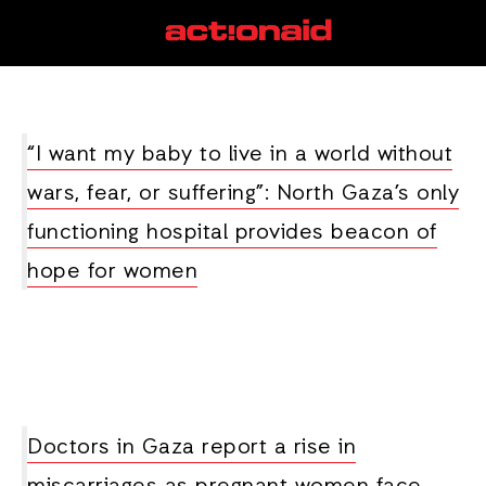
maternal healthcare
View all posts
“I want my baby to live in a world without
wars, fear, or suffering”: North Gaza’s only
functioning hospital provides beacon of
hope for women
Doctors in Gaza report a rise in