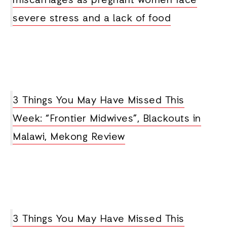
miscarriages as pregnant women face
severe stress and a lack of food
3 Things You May Have Missed This
Week: “Frontier Midwives”, Blackouts in
Malawi, Mekong Review
3 Things You May Have Missed This