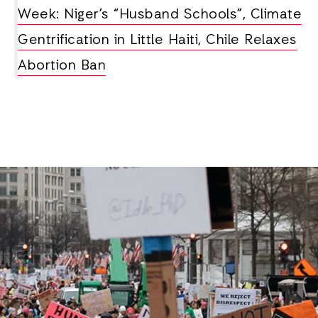
Week: Niger’s “Husband Schools”, Climate
Gentrification in Little Haiti, Chile Relaxes
Abortion Ban