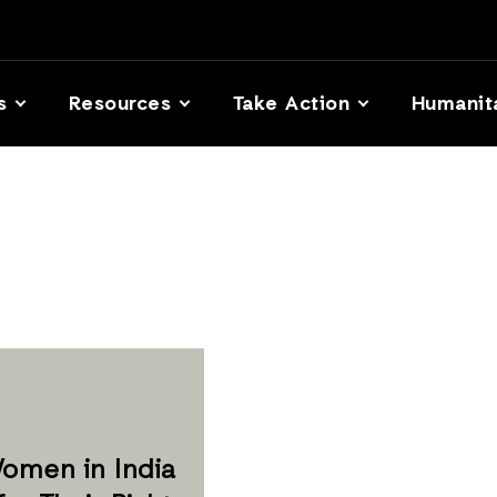
s
Resources
Take Action
Humanit
omen in India