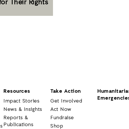
for Their Rights
Resources
Take Action
Humanitaria
Emergencie
Impact Stories
Get Involved
News & Insights
Act Now
Reports &
Fundraise
Publications
rs
Shop