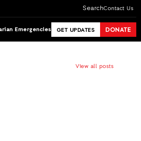
Search
Contact Us
arian Emergencies
DONATE
GET UPDATES
View all posts