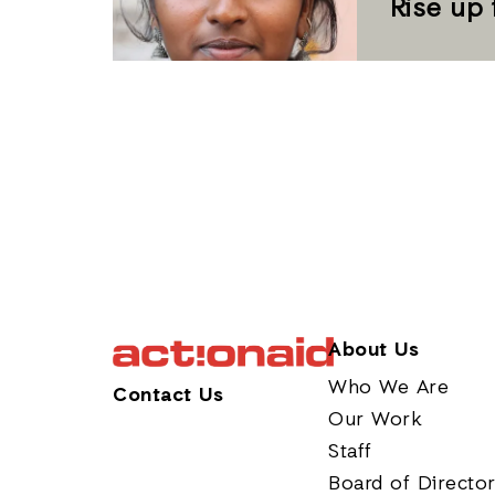
Rise up 
About Us
Who We Are
Contact Us
Our Work
Staff
Board of Directo