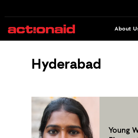
About U
Hyderabad
Young W