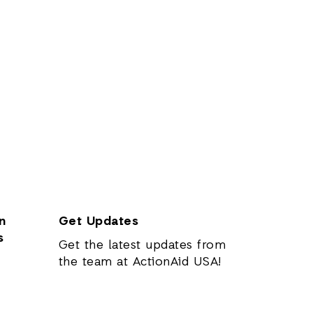
n
Get Updates
s
Get the latest updates from
the team at ActionAid USA!