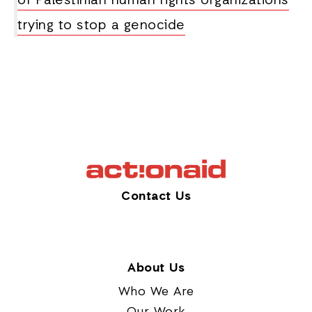
of Palestinian human rights organizations
trying to stop a genocide
Contact Us
About Us
Who We Are
Our Work