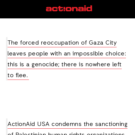
genocide
View all posts
The forced reoccupation of Gaza City
leaves people with an impossible choice:
this is a genocide; there is nowhere left
to flee.
ActionAid USA condemns the sanctioning