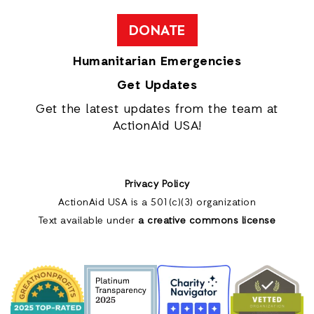
DONATE
Humanitarian Emergencies
Get Updates
Get the latest updates from the team at
ActionAid USA!
Privacy Policy
ActionAid USA is a 501(c)(3) organization
Text available under
a creative commons license