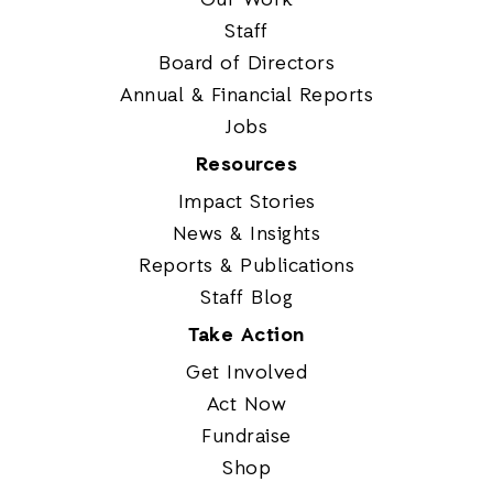
Staff
Board of Directors
Annual & Financial Reports
Jobs
Resources
Impact Stories
News & Insights
Reports & Publications
Staff Blog
Take Action
Get Involved
Act Now
Fundraise
Shop