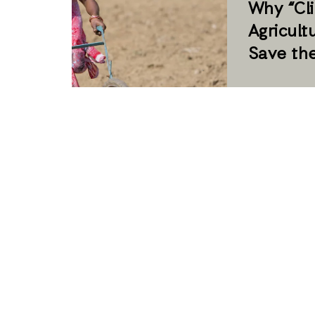
Why “Cl
Agricult
Save th