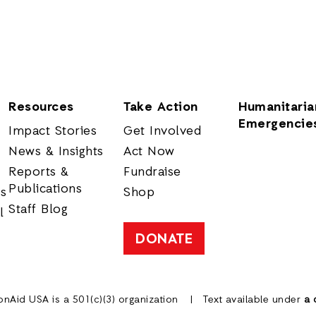
Resources
Take Action
Humanitaria
Emergencie
Impact Stories
Get Involved
News & Insights
Act Now
Reports &
Fundraise
Publications
rs
Shop
Staff Blog
l
DONATE
onAid USA is a 501(c)(3) organization
Text available under
a 