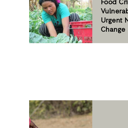
Food Cris
Vulnerab
Urgent 
Change