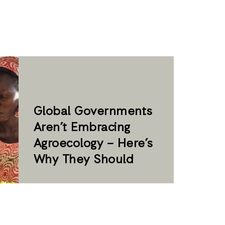
Global Governments
Aren’t Embracing
Agroecology – Here’s
Why They Should