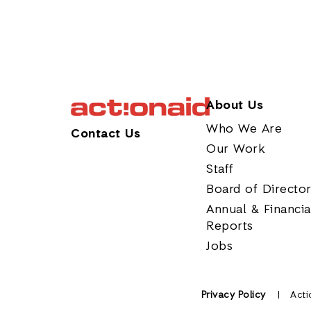
About Us
Who We Are
Contact Us
Our Work
Staff
Board of Directo
Annual & Financia
Reports
Jobs
Privacy Policy
Acti