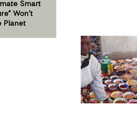
imate Smart
ure” Won’t
e Planet