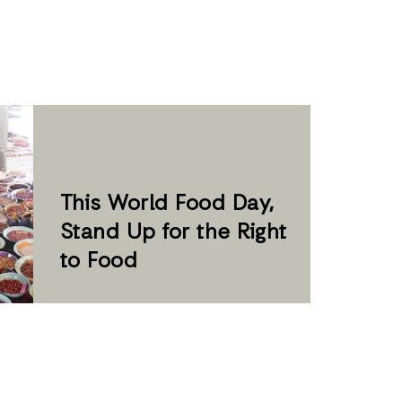
This ­World Food Day,
Stand Up for the Right
to Food