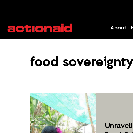
About U
food sovereignt
Unraveli