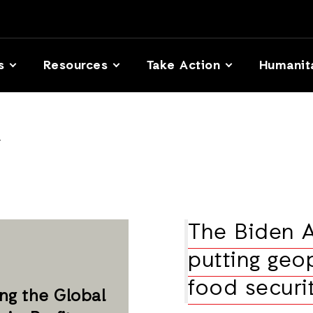
s
Resources
Take Action
Humanit
y
The Biden A
putting geop
food securi
ng the Global