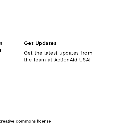
n
Get Updates
s
Get the latest updates from
the team at ActionAid USA!
creative commons license