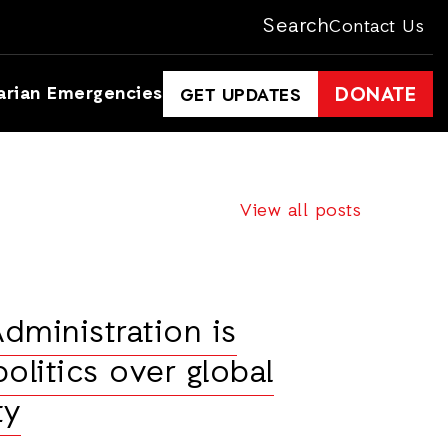
Search
Contact Us
arian Emergencies
DONATE
GET UPDATES
View all posts
dministration is
olitics over global
ty