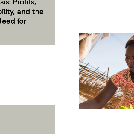
is: Profits,
ility, and the
Need for