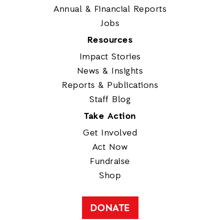
Annual & Financial Reports
Jobs
Resources
Impact Stories
News & Insights
Reports & Publications
Staff Blog
Take Action
Get Involved
Act Now
Fundraise
Shop
DONATE