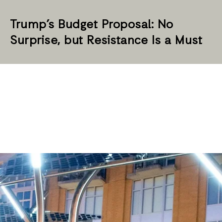
Trump’s Budget Proposal: No
Surprise, but Resistance Is a Must