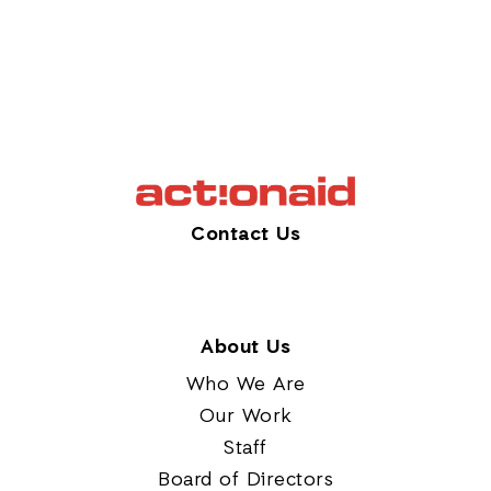
Contact Us
About Us
Who We Are
Our Work
Staff
Board of Directors