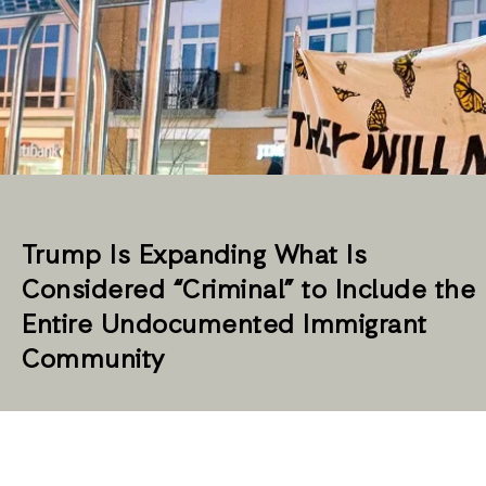
Trump Is Expanding What Is
Considered “Criminal” to Include the
Entire Undocumented Immigrant
Community