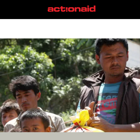
fascism
View all posts