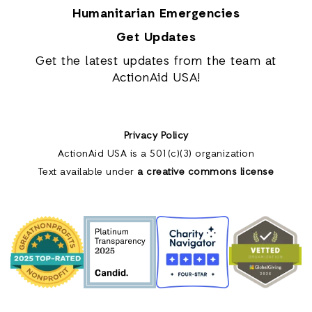
Humanitarian Emergencies
Get Updates
Get the latest updates from the team at
ActionAid USA!
Privacy Policy
ActionAid USA is a 501(c)(3) organization
Text available under
a creative commons license