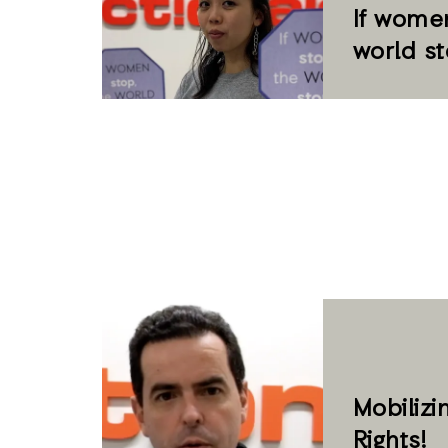
If women
world s
Mobilizi
Rights!