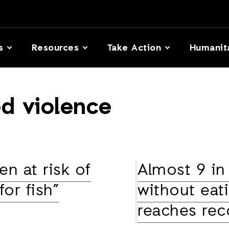
s
Resources
Take Action
Humanit
d violence
n at risk of
Almost 9 in 
for fish”
without eati
reaches rec