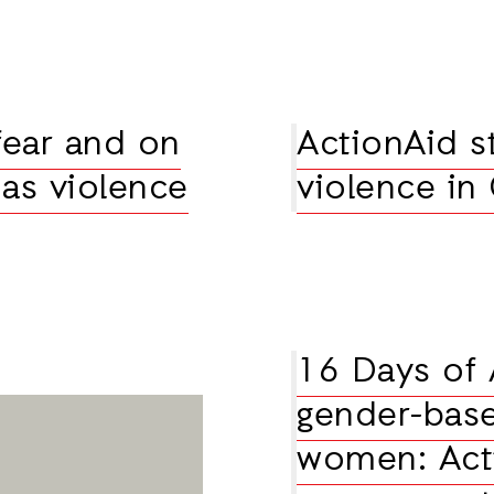
fear and on
ActionAid s
 as violence
violence in
16 Days of 
gender-base
women: Act