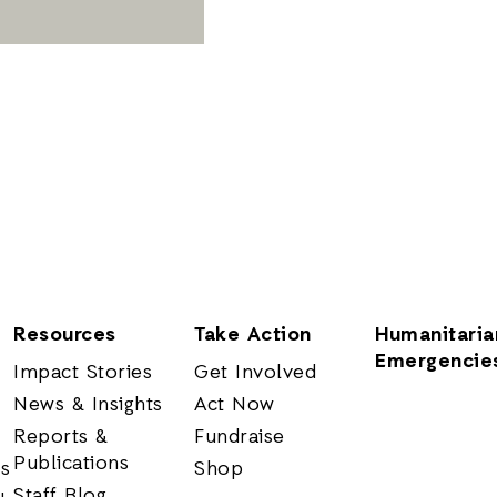
Resources
Take Action
Humanitaria
Emergencie
Impact Stories
Get Involved
News & Insights
Act Now
Reports &
Fundraise
Publications
rs
Shop
Staff Blog