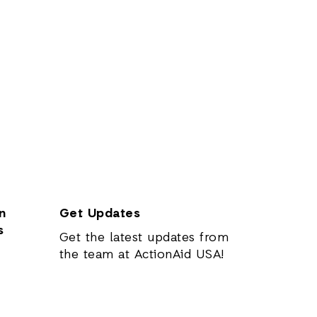
n
Get Updates
s
Get the latest updates from
the team at ActionAid USA!