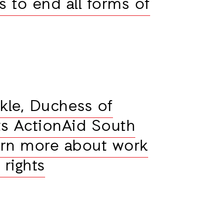
 to end all forms of
le, Duchess of
its ActionAid South
earn more about work
rights