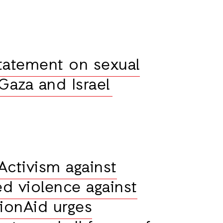
tatement on sexual
 Gaza and Israel
Activism against
d violence against
ionAid urges