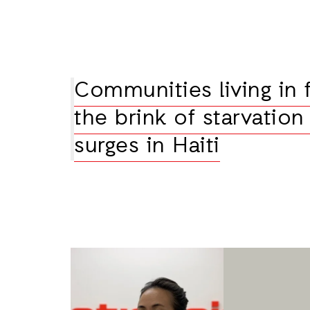
Communities living in 
the brink of starvation
surges in Haiti