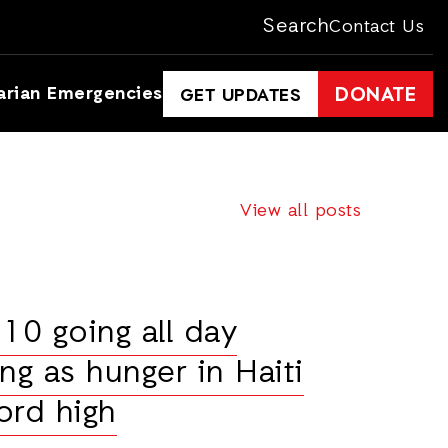
Search
Contact Us
arian Emergencies
DONATE
GET UPDATES
View all posts
10 going all day
ng as hunger in Haiti
ord high