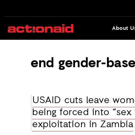
About U
end gender-base
USAID cuts leave wome
being forced into “sex 
exploitation in Zambia