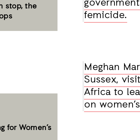
governments
 stop, the
femicide.
tops
Meghan Mark
Sussex, vis
Africa to l
on women’s 
ng for Women’s