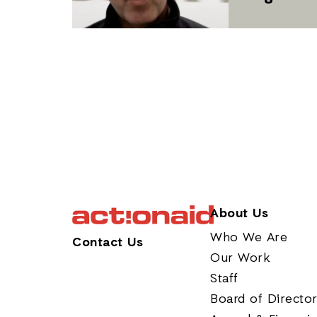
About Us
Who We Are
Contact Us
Our Work
Staff
Board of Directo