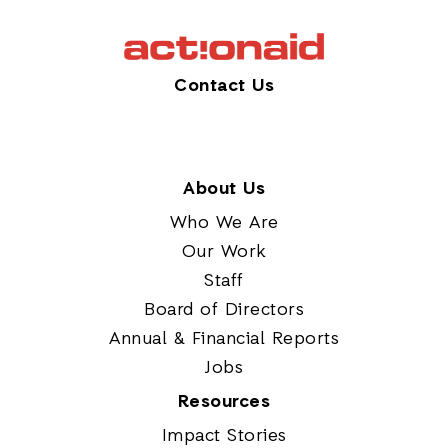
Contact Us
About Us
Who We Are
Our Work
Staff
Board of Directors
Annual & Financial Reports
Jobs
Resources
Impact Stories