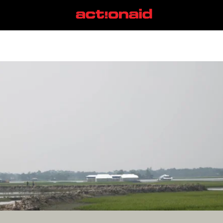
COP24
View all posts