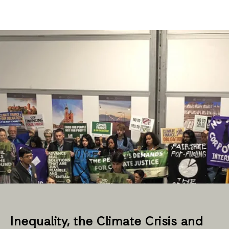
Inequality, the Climate Crisis and