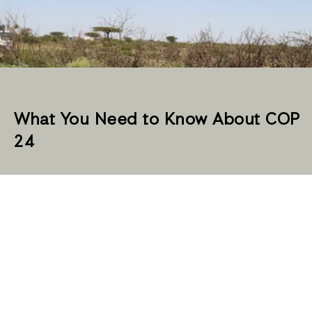
What You Need to Know About COP
24