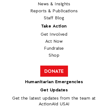
News & Insights
Reports & Publications
Staff Blog
Take Action
Get Involved
Act Now
Fundraise
Shop
DONATE
Humanitarian Emergencies
Get Updates
Get the latest updates from the team at
ActionAid USA!