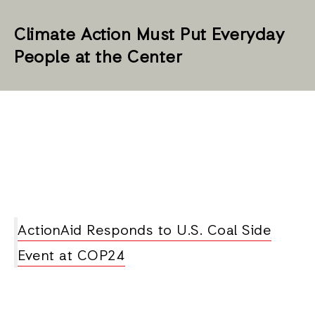
Climate Action Must Put Everyday
People at the Center
ActionAid Responds to U.S. Coal Side
Event at COP24