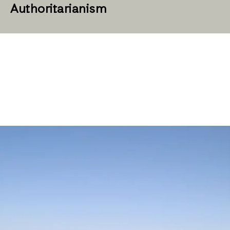
Authoritarianism