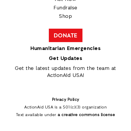
Fundraise
Shop
DONATE
Humanitarian Emergencies
Get Updates
Get the latest updates from the team at
ActionAid USA!
Privacy Policy
ActionAid USA is a 501(c)(3) organization
Text available under
a creative commons license