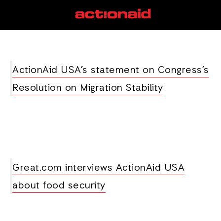
climate policy
View all posts
ActionAid USA’s statement on Congress’s
Resolution on Migration Stability
Great.com interviews ActionAid USA
about food security