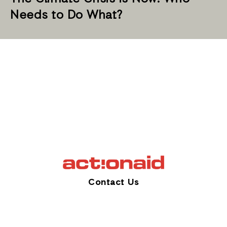
Needs to Do What?
Contact Us