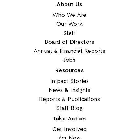
About Us
Who We Are
Our Work
Staff
Board of Directors
Annual & Financial Reports
Jobs
Resources
Impact Stories
News & Insights
Reports & Publications
Staff Blog
Take Action
Get Involved
Act Now