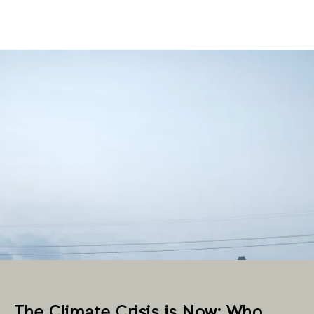
The Climate Crisis is Now: Who