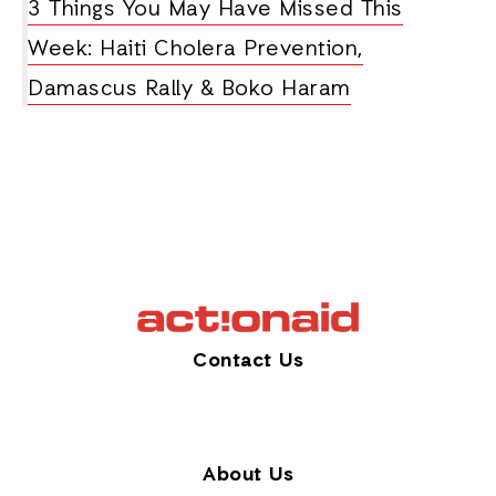
3 Things You May Have Missed This
Week: Haiti Cholera Prevention,
Damascus Rally & Boko Haram
Contact Us
About Us