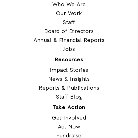
Who We Are
Our Work
Staff
Board of Directors
Annual & Financial Reports
Jobs
Resources
Impact Stories
News & Insights
Reports & Publications
Staff Blog
Take Action
Get Involved
Act Now
Fundraise