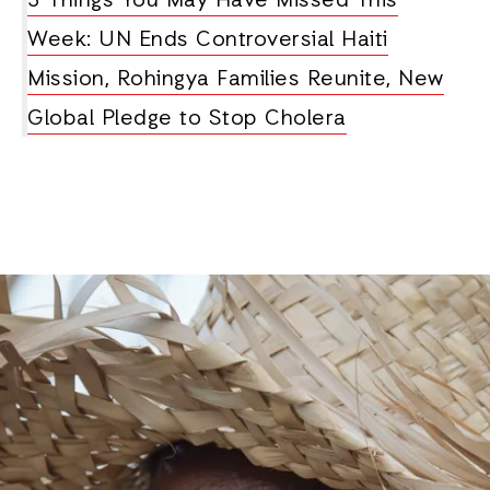
3 Things You May Have Missed This
Week: UN Ends Controversial Haiti
Mission, Rohingya Families Reunite, New
Global Pledge to Stop Cholera