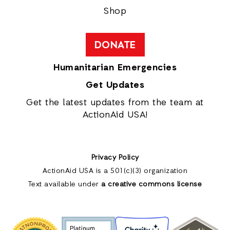
Shop
DONATE
Humanitarian Emergencies
Get Updates
Get the latest updates from the team at
ActionAid USA!
Privacy Policy
ActionAid USA is a 501(c)(3) organization
Text available under
a creative commons license