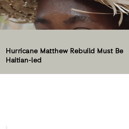
Hurricane Matthew Rebuild Must Be
Haitian-led