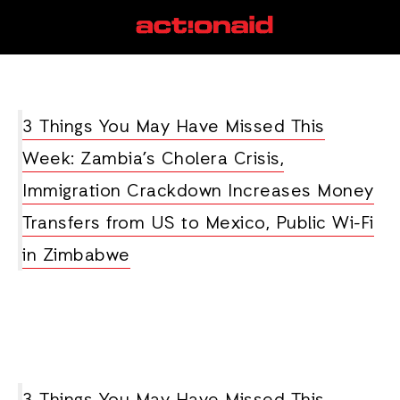
cholera
View all posts
3 Things You May Have Missed This
Week: Zambia’s Cholera Crisis,
Immigration Crackdown Increases Money
Transfers from US to Mexico, Public Wi-Fi
in Zimbabwe