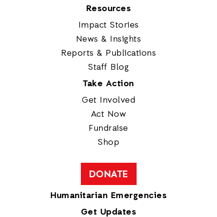
Resources
Impact Stories
News & Insights
Reports & Publications
Staff Blog
Take Action
Get Involved
Act Now
Fundraise
Shop
DONATE
Humanitarian Emergencies
Get Updates