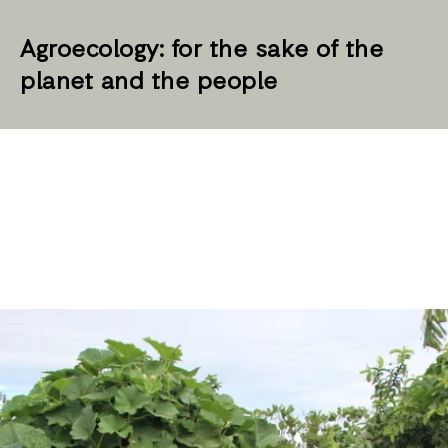
Agroecology: for the sake of the
planet and the people