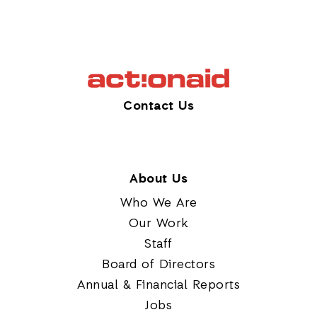
Contact Us
About Us
Who We Are
Our Work
Staff
Board of Directors
Annual & Financial Reports
Jobs