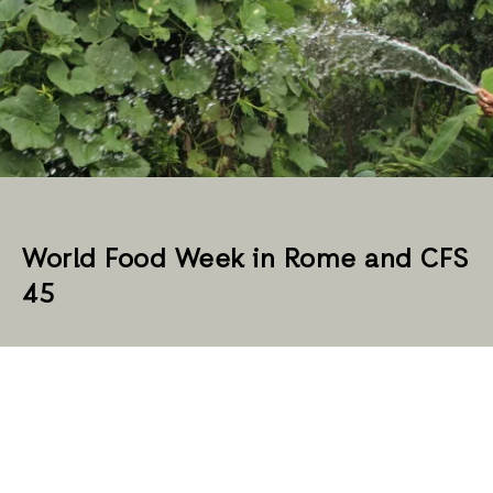
World Food Week in Rome and CFS
45