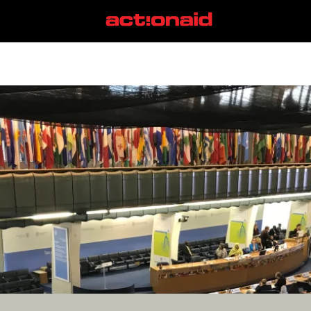
CFS
View all posts