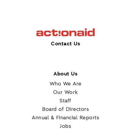
Contact Us
About Us
Who We Are
Our Work
Staff
Board of Directors
Annual & Financial Reports
Jobs