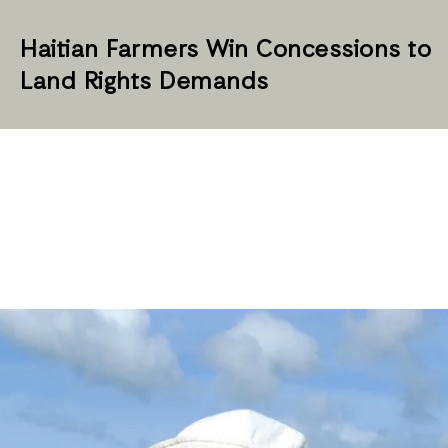
Haitian Farmers Win Concessions to
Land Rights Demands