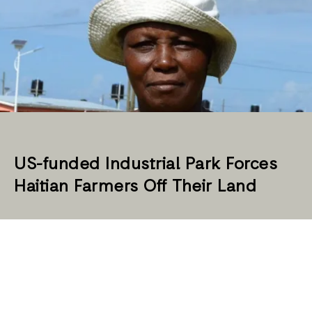
US-funded Industrial Park Forces
Haitian Farmers Off Their Land