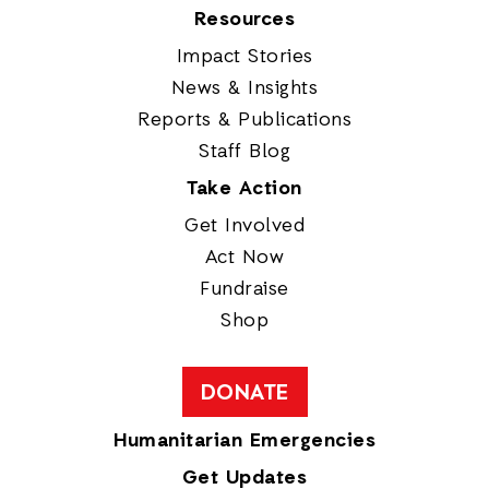
Resources
Impact Stories
News & Insights
Reports & Publications
Staff Blog
Take Action
Get Involved
Act Now
Fundraise
Shop
DONATE
Humanitarian Emergencies
Get Updates