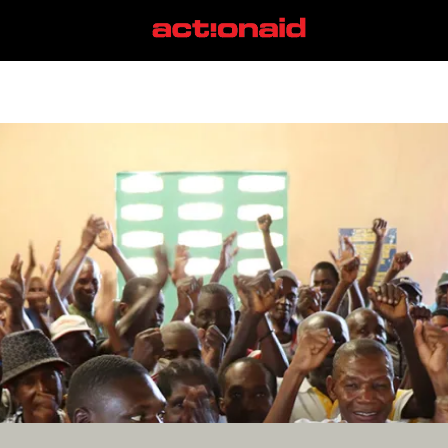
Caracol
View all posts