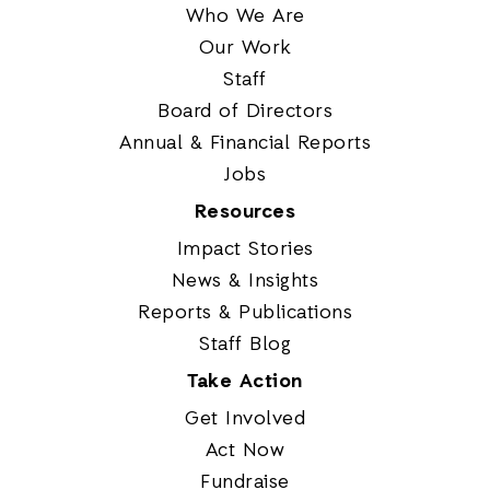
Who We Are
Our Work
Staff
Board of Directors
Annual & Financial Reports
Jobs
Resources
Impact Stories
News & Insights
Reports & Publications
Staff Blog
Take Action
Get Involved
Act Now
Fundraise