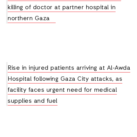
killing of doctor at partner hospital in
northern Gaza
Rise in injured patients arriving at Al-Awda
Hospital following Gaza City attacks, as
facility faces urgent need for medical
supplies and fuel