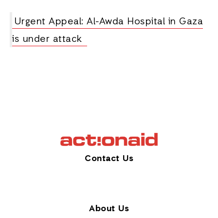
Urgent Appeal: Al-Awda Hospital in Gaza
is under attack
Contact Us
About Us