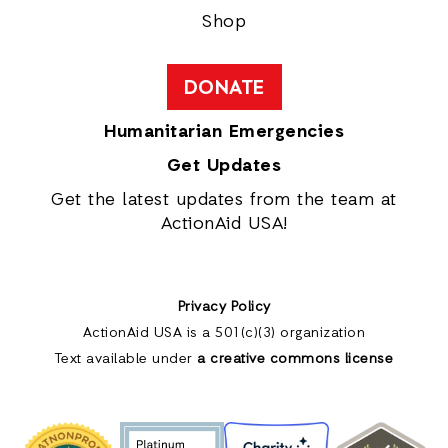
Shop
DONATE
Humanitarian Emergencies
Get Updates
Get the latest updates from the team at
ActionAid USA!
Privacy Policy
ActionAid USA is a 501(c)(3) organization
Text available under
a creative commons license