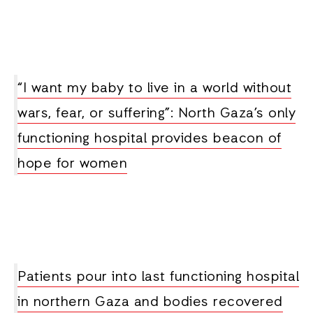
“I want my baby to live in a world without
wars, fear, or suffering”: North Gaza’s only
functioning hospital provides beacon of
hope for women
Patients pour into last functioning hospital
in northern Gaza and bodies recovered