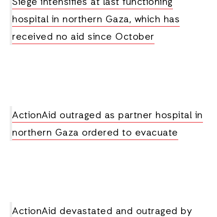
Siege intensifies at last functioning
hospital in northern Gaza, which has
received no aid since October
ActionAid outraged as partner hospital in
northern Gaza ordered to evacuate
ActionAid devastated and outraged by