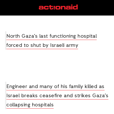
Al-Awda
View all posts
North Gaza’s last functioning hospital
forced to shut by Israeli army
Engineer and many of his family killed as
Israel breaks ceasefire and strikes Gaza’s
collapsing hospitals