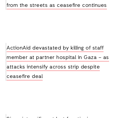
from the streets as ceasefire continues
ActionAid devastated by killing of staff
member at partner hospital in Gaza – as
attacks intensify across strip despite
ceasefire deal