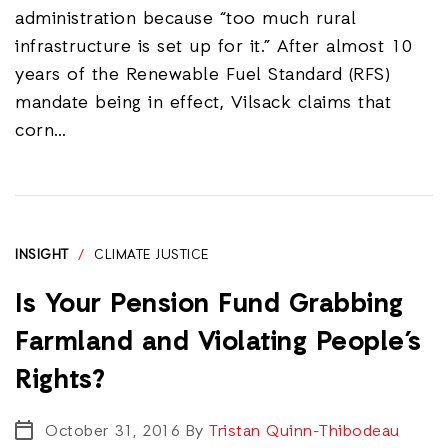
administration because “too much rural
infrastructure is set up for it.” After almost 10
years of the Renewable Fuel Standard (RFS)
mandate being in effect, Vilsack claims that
corn…
INSIGHT
/
CLIMATE JUSTICE
Is Your Pension Fund Grabbing
Farmland and Violating People’s
Rights?
October 31, 2016
By
Tristan Quinn-Thibodeau