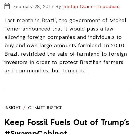
February 28, 2017
By
Tristan Quinn-Thibodeau
Last month in Brazil, the government of Michel
Temer announced that it would pass a law
allowing foreign companies and individuals to
buy and own large amounts farmland. In 2010,
Brazil restricted the sale of farmland to foreign
investors in order to protect Brazilian farmers
and communities, but Temer is…
INSIGHT
/
CLIMATE JUSTICE
Keep Fossil Fuels Out of Trump’s