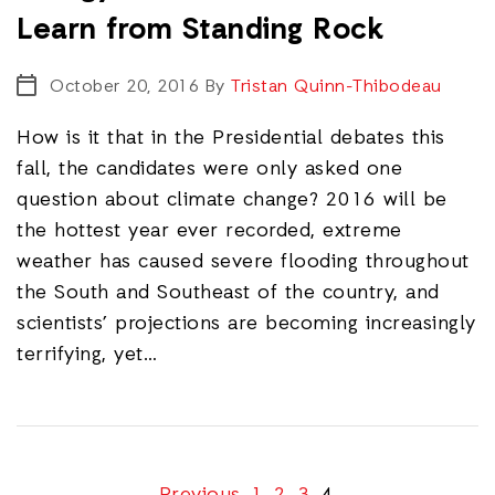
Learn from Standing Rock
October 20, 2016
By
Tristan Quinn-Thibodeau
How is it that in the Presidential debates this
fall, the candidates were only asked one
question about climate change? 2016 will be
the hottest year ever recorded, extreme
weather has caused severe flooding throughout
the South and Southeast of the country, and
scientists’ projections are becoming increasingly
terrifying, yet…