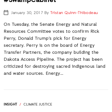
#SwampCabinet
January 30, 2017
By
Tristan Quinn-Thibodeau
On Tuesday, the Senate Energy and Natural
Resources Committee votes to confirm Rick
Perry, Donald Trump’s pick for Energy
secretary. Perry is on the board of Energy
Transfer Partners, the company building the
Dakota Access Pipeline. The project has been
criticized for destroying sacred indigenous land
and water sources. Energy…
INSIGHT
/
CLIMATE JUSTICE