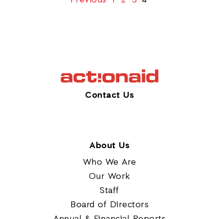
Previous
1
2
3
4
Contact Us
About Us
Who We Are
Our Work
Staff
Board of Directors
Annual & Financial Reports