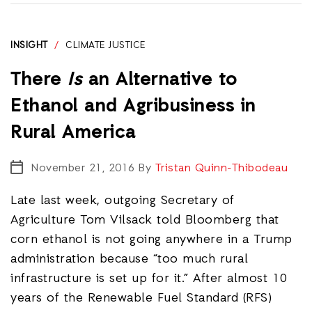
INSIGHT
/
CLIMATE JUSTICE
There
Is
an Alternative to
Ethanol and Agribusiness in
Rural America
November 21, 2016
By
Tristan Quinn-Thibodeau
Late last week, outgoing Secretary of
Agriculture Tom Vilsack told Bloomberg that
corn ethanol is not going anywhere in a Trump
administration because “too much rural
infrastructure is set up for it.” After almost 10
years of the Renewable Fuel Standard (RFS)