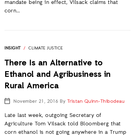
mandate being in effect, Vilsack claims that
corn…
INSIGHT
/
CLIMATE JUSTICE
There Is an Alternative to
Ethanol and Agribusiness in
Rural America
November 21, 2016
By
Tristan Quinn-Thibodeau
Late last week, outgoing Secretary of
Agriculture Tom Vilsack told Bloomberg that
corn ethanol is not going anywhere in a Trump