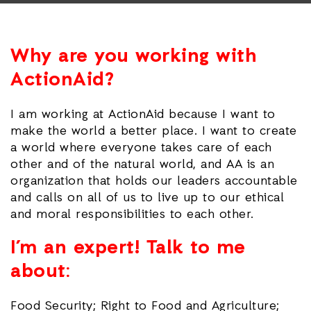
Why are you working with
ActionAid?
I am working at ActionAid because I want to
make the world a better place. I want to create
a world where everyone takes care of each
other and of the natural world, and AA is an
organization that holds our leaders accountable
and calls on all of us to live up to our ethical
and moral responsibilities to each other.
I’m an expert! Talk to me
about:
Food Security; Right to Food and Agriculture;