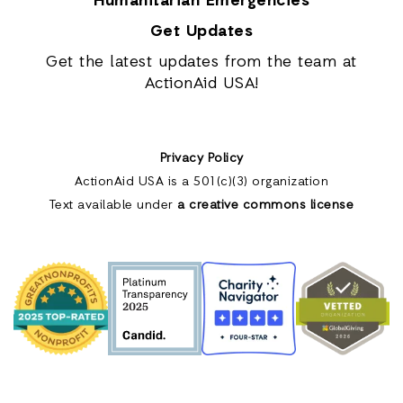
Humanitarian Emergencies
Get Updates
Get the latest updates from the team at
ActionAid USA!
Privacy Policy
ActionAid USA is a 501(c)(3) organization
Text available under
a creative commons license