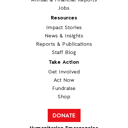
Jobs
Resources
Impact Stories
News & Insights
Reports & Publications
Staff Blog
Take Action
Get Involved
Act Now
Fundraise
Shop
DONATE