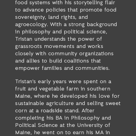
food systems with his storytelling flair
to advance policies that promote food
sovereignty, land rights, and
agroecology. With a strong background
in philosophy and political science,
Tristan understands the power of
grassroots movements and works
closely with community organizations
and allies to build coalitions that
empower families and communities.
Tristan's early years were spent on a
fruit and vegetable farm in southern
Maine, where he developed his love for
sustainable agriculture and selling sweet
corn at a roadside stand. After
completing his BA in Philosophy and
Political Science at the University of
Maine, he went on to earn his MA in