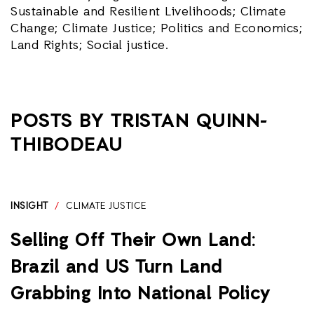
Sustainable and Resilient Livelihoods; Climate
Change; Climate Justice; Politics and Economics;
Land Rights; Social justice.
POSTS BY TRISTAN QUINN-
THIBODEAU
INSIGHT
/
CLIMATE JUSTICE
Selling Off Their Own Land:
Brazil and US Turn Land
Grabbing Into National Policy