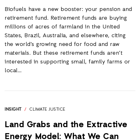
Biofuels have a new booster: your pension and
retirement fund. Retirement funds are buying
millions of acres of farmland in the United
States, Brazil, Australia, and elsewhere, citing
the world’s growing need for food and raw
materials. But these retirement funds aren’t
interested in supporting small, family farms or
local…
INSIGHT
/
CLIMATE JUSTICE
Land Grabs and the Extractive
Energy Model: What We Can