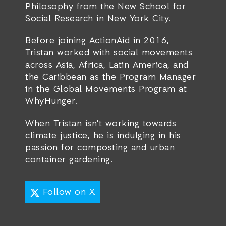
Philosophy from the New School for
Social Research in New York City.
Before joining ActionAid in 2016,
Tristan worked with social movements
across Asia, Africa, Latin America, and
the Caribbean as the Program Manager
in the Global Movements Program at
WhyHunger.
When Tristan isn't working towards
climate justice, he is indulging in his
passion for composting and urban
container gardening.
Follow on X