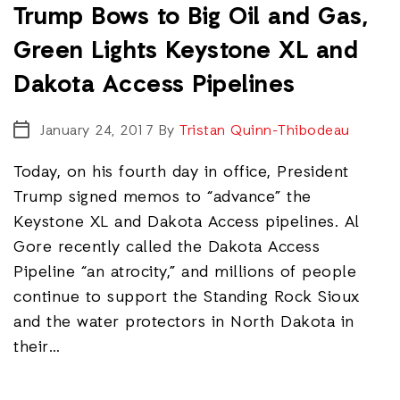
Trump Bows to Big Oil and Gas,
Green Lights Keystone XL and
Dakota Access Pipelines
January 24, 2017
By
Tristan Quinn-Thibodeau
Today, on his fourth day in office, President
Trump signed memos to “advance” the
Keystone XL and Dakota Access pipelines. Al
Gore recently called the Dakota Access
Pipeline “an atrocity,” and millions of people
continue to support the Standing Rock Sioux
and the water protectors in North Dakota in
their…