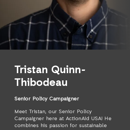
Tristan Quinn-
Thibodeau
Senior Policy Campaigner
Meet Tristan, our Senior Policy
Campaigner here at ActionAid USA! He
combines his passion for sustainable