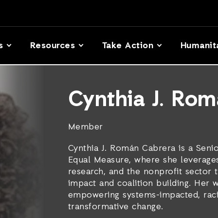
s
Resources
Take Action
Humanit
Cynthia J. Ro
Member
Cynthia J. Román Cabrera is a Senio
Equal Measure, where she leverage
research, and the nonprofit sector 
impact and coalition building. Her 
empowering systems-impacted, racia
transformative change.