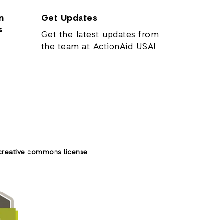
n
Get Updates
s
Get the latest updates from
the team at ActionAid USA!
creative commons license