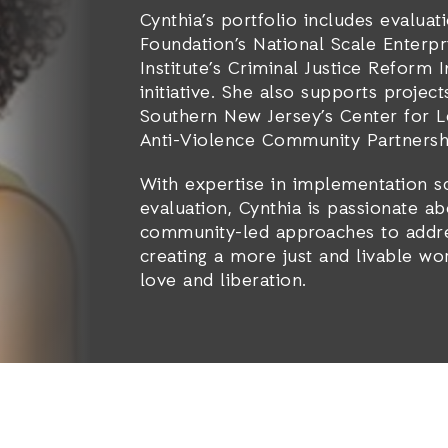
Cynthia’s portfolio includes evaluat
Foundation’s National Scale Enterp
Institute’s Criminal Justice Reform 
initiative. She also supports projec
Southern New Jersey’s Center for Le
Anti-Violence Community Partnersh
With expertise in implementation s
evaluation, Cynthia is passionate ab
community-led approaches to addre
creating a more just and livable wo
love and liberation.