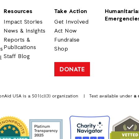
Resources
Take Action
Humanitaria
Emergencie
Impact Stories
Get Involved
News & Insights
Act Now
Reports &
Fundraise
Publications
rs
Shop
Staff Blog
l
DONATE
onAid USA is a 501(c)(3) organization
Text available under
a 