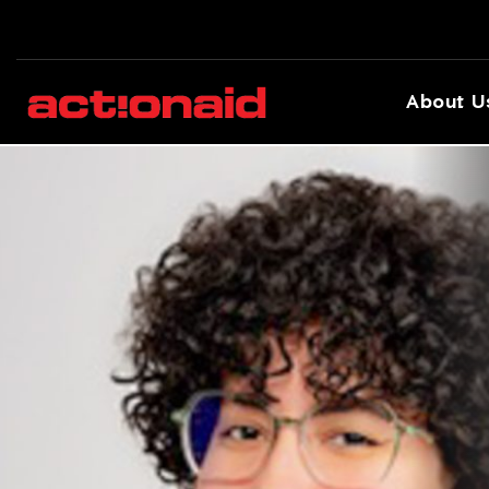
About U