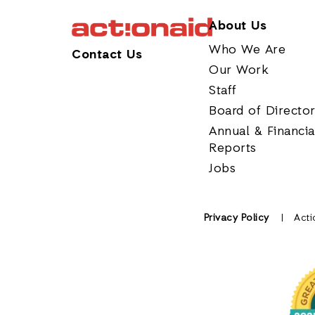
About Us
Who We Are
Contact Us
Our Work
Staff
Board of Directo
Annual & Financia
Reports
Jobs
Privacy Policy
Acti