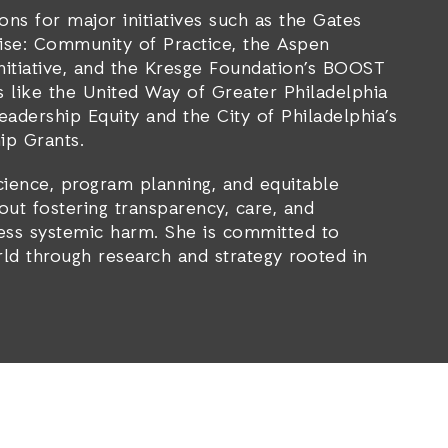
ions for major initiatives such as the Gates
rise: Community of Practice, the Aspen
Initiative, and the Kresge Foundation’s BOOST
ts like the United Way of Greater Philadelphia
adership Equity and the City of Philadelphia’s
ip Grants.
cience, program planning, and equitable
out fostering transparency, care, and
ss systemic harm. She is committed to
rld through research and strategy rooted in