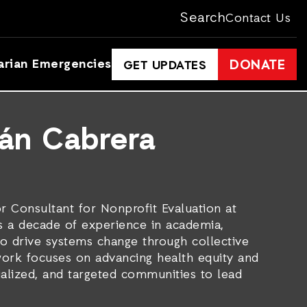
Search
Contact Us
arian Emergencies
DONATE
GET UPDATES
mán Cabrera
r Consultant for Nonprofit Evaluation at
s a decade of experience in academia,
to drive systems change through collective
work focuses on advancing health equity and
lized, and targeted communities to lead